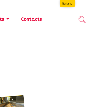
Italiano
nts
Contacts