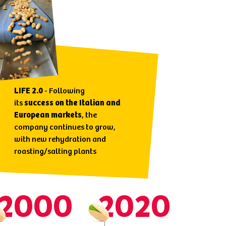
LIFE 2.0
- Following
its
success on the Italian and
European markets
, the
company continues to grow,
with new rehydration and
roasting/salting plants
2000
2020