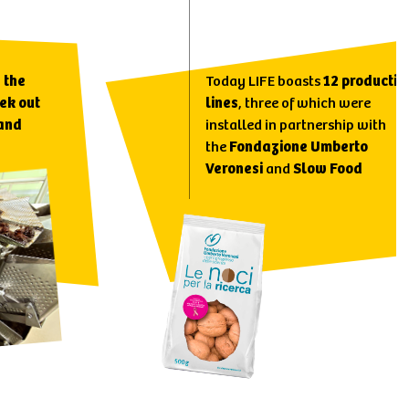
,
the
Today LIFE boasts
12 productio
ek out
lines
, three of which were
 and
installed in partnership with
the
Fondazione Umberto
Veronesi
and
Slow Food