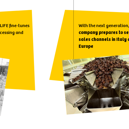
 LIFE fine-tunes
With the next generation
ocessing and
company prepares to se
sales channels in Italy
Europe