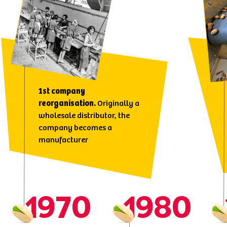
1st company
reorganisation.
Originally a
wholesale distributor, the
company becomes a
manufacturer
1970
1980