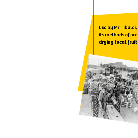
Led by Mr Tibaldi,
its methods of pr
drying local fruit