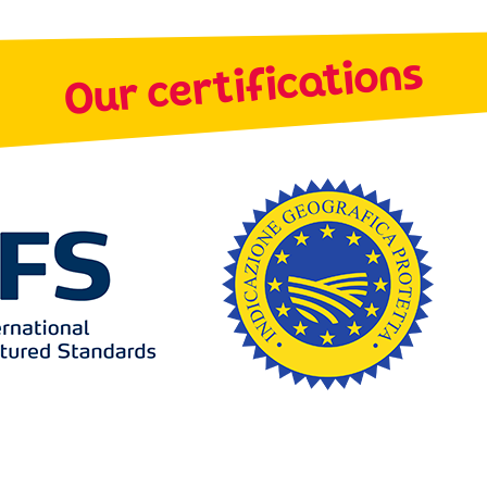
Our certifications