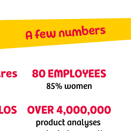
A few numbers