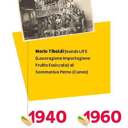
Mario
Tibaldi
founds LIFE
(Lavorazione Importazione
Frutta Essiccata) at
Sommariva Perno (Cuneo)
1940
1960