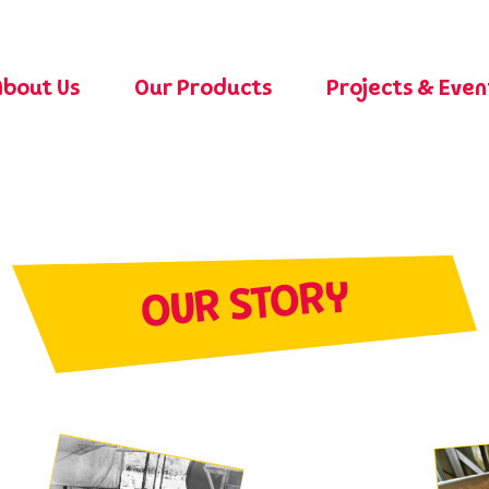
About Us
Our Products
Projects & Eve
OUR STORY